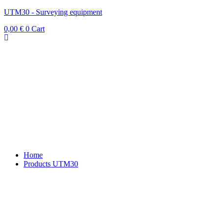
UTM30 - Surveying equipment
0,00
€
0
Cart
Home
Products UTM30