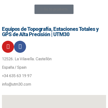
Go to products
Equipos de Topografía, Estaciones Totales y
GPS de Alta Precisión | UTM30
12526. La Vilavella. Castellón
España / Spain
+34 635 63 19 97
info@utm30.com