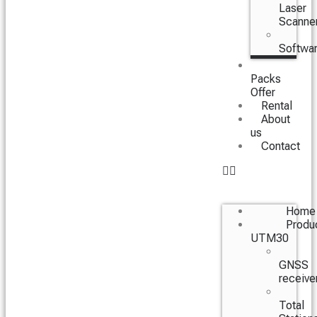
Laser
Scanne
Softwa
Packs
Offer
Rental
About
us
Contact
Home
Produ
UTM30
GNSS
receive
Total