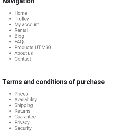
Navigation
Home
Trolley
My account
Rental
Blog
FAQs
Products UTM30
About us
Contact
Terms and conditions of purchase
Prices
Availability
Shipping
Returns
Guarantee
Privacy
Security