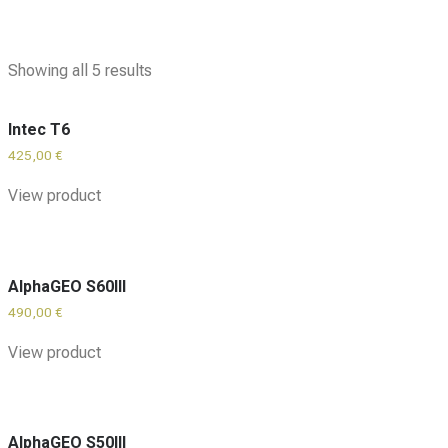
Showing all 5 results
Intec T6
425,00
€
View product
AlphaGEO S60III
490,00
€
View product
AlphaGEO S50III