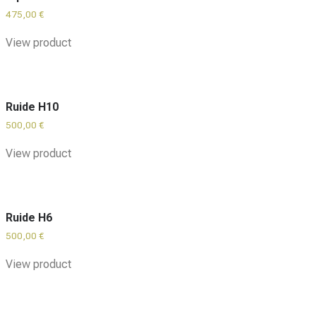
475,00
€
View product
Ruide H10
500,00
€
View product
Ruide H6
500,00
€
View product