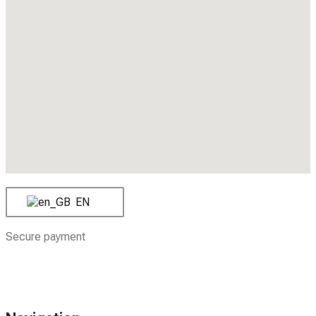
EN
Secure payment