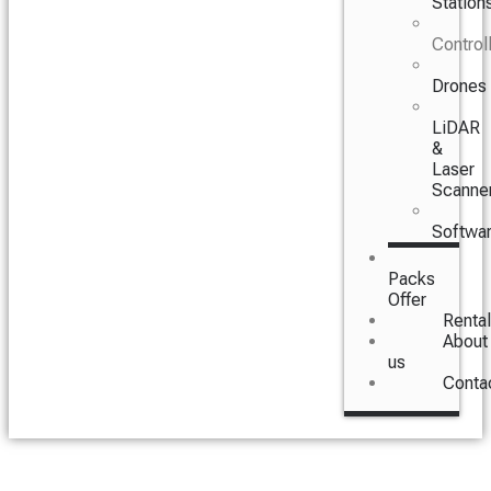
Station
Control
Drones
LiDAR
&
Laser
Scanne
Softwa
Packs
Offer
Rental
About
us
Conta