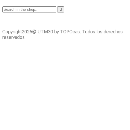
Copyright2026© UTM30 by TOPOcas. Todos los derechos
reservados