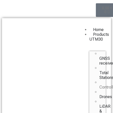
0,00
€
0
Home
Products
UTM30
GNSS
receive
Total
Station
Control
Drones
LiDAR
&