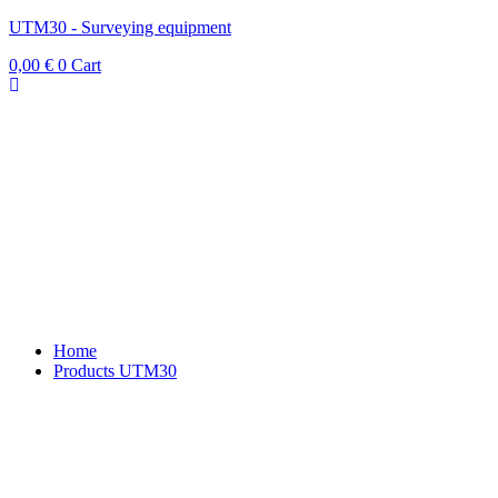
UTM30 - Surveying equipment
0,00
€
0
Cart
Home
Products UTM30