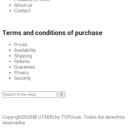
About us
Contact
Terms and conditions of purchase
Prices
Availability
Shipping
Returns
Guarantee
Privacy
Security
Copyright2026© UTM30 by TOPOcas. Todos los derechos
reservados