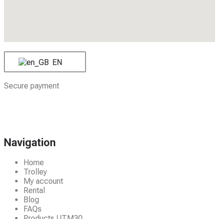
EN
Secure payment
Navigation
Home
Trolley
My account
Rental
Blog
FAQs
Products UTM30