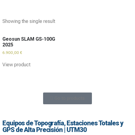
Showing the single result
Geosun SLAM GS-100G
2025
6.900,00
€
View product
Go to products
Equipos de Topografía, Estaciones Totales y
GPS de Alta Precisión | UTM30