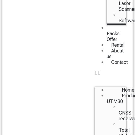
Laser
Scanne
Softwa
Packs
Offer
Rental
About
us
Contact
Home
Produ
UTM30
GNSS
receive
Total