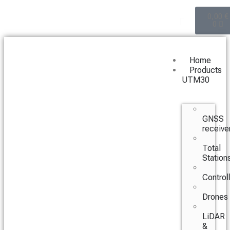
0,00
€
0
Home
Products
UTM30
GNSS
receive
Total
Station
Control
Drones
LiDAR
&