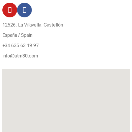
12526. La Vilavella. Castellón
España / Spain
+34 635 63 19 97
info@utm30.com