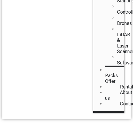
Station
Control
Drones
LiDAR
&
Laser
Scanne
Softwa
Packs
Offer
Rental
About
us
Conta