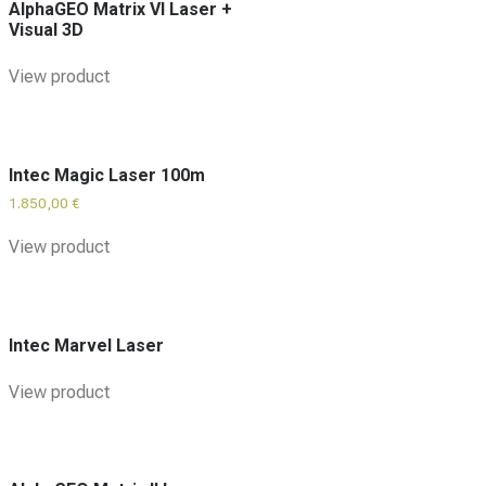
AlphaGEO Matrix VI Laser +
Visual 3D
View product
Intec Magic Laser 100m
1.850,00
€
View product
Intec Marvel Laser
View product