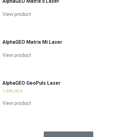
AlphaGEO Matrix II Laser
View product
AlphaGEO Matrix Mi Laser
View product
AlphaGEO GeoPuls Laser
1.290,00
€
View product