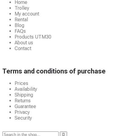
Home
Trolley
My account
Rental
Blog
FAQs
Products UTM30
About us
Contact
Terms and conditions of purchase
Prices
Availability
Shipping
Returns
Guarantee
Privacy
Security