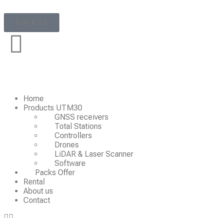
0,00
€
0
Home
Products UTM30
GNSS receivers
Total Stations
Controllers
Drones
LiDAR & Laser Scanner
Software
Packs Offer
Rental
About us
Contact