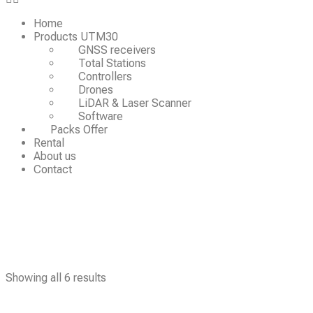
Home
Products UTM30
GNSS receivers
Total Stations
Controllers
Drones
LiDAR & Laser Scanner
Software
Packs Offer
Rental
About us
Contact
Showing all 6 results