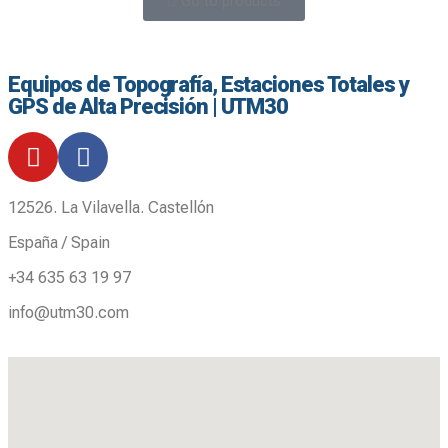
Go to products
Equipos de Topografía, Estaciones Totales y
GPS de Alta Precisión | UTM30
12526. La Vilavella. Castellón
España / Spain
+34 635 63 19 97
info@utm30.com