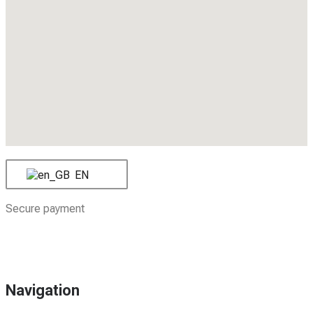
EN
Secure payment
Navigation