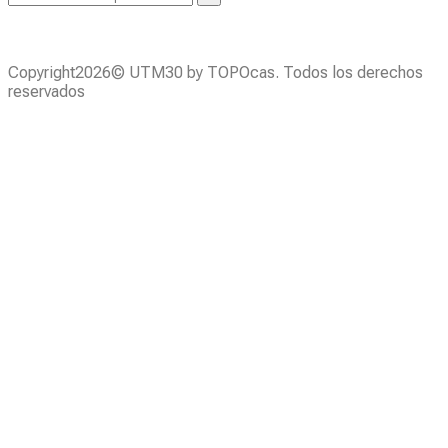
Copyright2026© UTM30 by TOPOcas. Todos los derechos
reservados